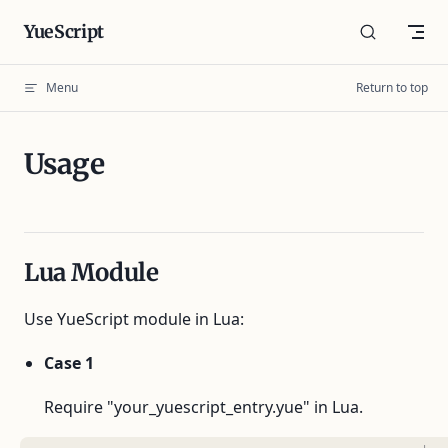
Skip to content
YueScript
Menu
Return to top
Usage
Lua Module
Use YueScript module in Lua:
Case 1
Require "your_yuescript_entry.yue" in Lua.