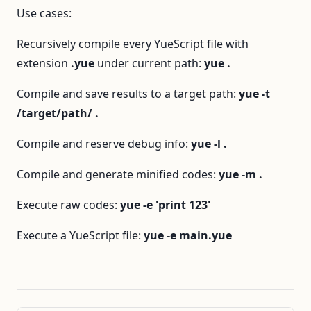
Use cases:
Recursively compile every YueScript file with
extension
.yue
under current path:
yue .
Compile and save results to a target path:
yue -t
/target/path/ .
Compile and reserve debug info:
yue -l .
Compile and generate minified codes:
yue -m .
Execute raw codes:
yue -e 'print 123'
Execute a YueScript file:
yue -e main.yue