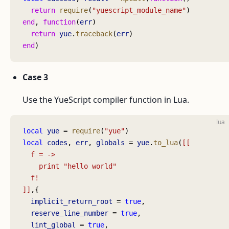
  return
 require
(
"yuescript_module_name"
)
end
, 
function
(
err
)
  return
 yue
.
traceback
(
err
)
end
)
Case 3
Use the YueScript compiler function in Lua.
lua
local
 yue
 = 
require
(
"yue"
)
local
 codes
, 
err
, 
globals
 = 
yue
.
to_lua
(
[[
  f = ->
    print "hello world"
  f!
]]
,{
  implicit_return_root
 = 
true
,
  reserve_line_number
 = 
true
,
  lint_global
 = 
true
,