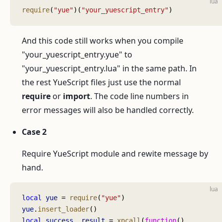
lua
require
(
"yue"
)(
"your_yuescript_entry"
)
And this code still works when you compile
"your_yuescript_entry.yue" to
"your_yuescript_entry.lua" in the same path. In
the rest YueScript files just use the normal
require
or
import
. The code line numbers in
error messages will also be handled correctly.
Case 2
Require YueScript module and rewite message by
hand.
lua
local
 yue
 = 
require
(
"yue"
)
yue
.
insert_loader
()
local
 success
, 
result
 = 
xpcall
(
function
()