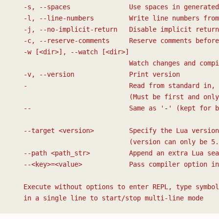
   -s, --spaces               Use spaces in generated
   -l, --line-numbers         Write line numbers from
   -j, --no-implicit-return   Disable implicit return
   -c, --reserve-comments     Reserve comments before
   -w [<dir>], --watch [<dir>]
                              Watch changes and compi
   -v, --version              Print version
   -                          Read from standard in, 
                              (Must be first and only
   --                         Same as '
-
' (kept for b
   --target <version>         Specify the Lua version
                              (version can only be 5.
   --path <path_str>          Append an extra Lua sea
   --<key>=<value>            Pass compiler option in
   Execute without options to enter REPL, type symbol
   in a single line to start/stop multi-line mode