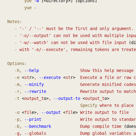
       yue
 -w
 [<directory>] [options]
       yue
 -
Notes:
   -
 '-'
 /
 '--'
 must
 be
 the
 first
 and
 only
 argument.
   -
 '-o/--output'
 can
 not
 be
 used
 with
 multiple
 inpu
   -
 '-w/--watch'
 can
 not
 be
 used
 with
 file
 input
 (di
   -
 with
 '-e/--execute',
 remaining
 tokens
 are
 treate
Options:
   -h,
 --help
                 Show
 this
 help
 message
 
   -e
 <
st
r>
,
 --execute
 <
st
r>  
Execute
 a
 file
 or
 raw
 c
   -m,
 --minify
               Generate
 minified
 codes
   -r,
 --rewrite
              Rewrite
 output
 to
 match
   -t
 <
output_t
o>
,
 --output-to
 <
output_t
o>
                              Specify
 where
 to
 place
 
   -o
 <
fil
e>
,
 --output
 <
fil
e> 
Write
 output
 to
 file
   -p,
 --print
                Write
 output
 to
 standar
   -b,
 --benchmark
            Dump
 compile
 time
 (does
   -g, --globals              Dump global variables 