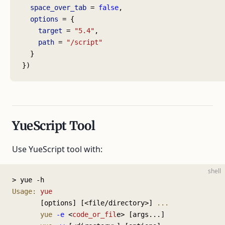
  space_over_tab
 = 
false
,
  options
 = {
    target
 = 
"5.4"
,
    path
 = 
"/script"
  }
})
YueScript Tool
Use YueScript tool with:
shell
> yue -h
Usage:
 yue
       [options] [<file/directory>] 
...
       yue
 -e
 <
code_or_fil
e> [args...]