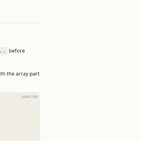
before
..
oth the array part
yuescript