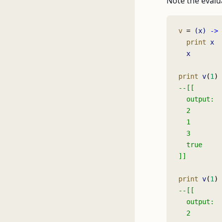
Note the evalu
v 
= 
(x)
 ->
  print
 x
  x
print
 v
(
1
) 
--[[
  output:
  2
  1
  3
  true
]]
print
 v
(
1
) 
--[[
  output:
  2