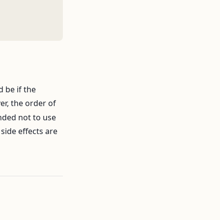
 be if the
er, the order of
nded not to use
side effects are