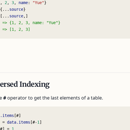
, 
2
, 
3
, 
name
: 
"Yue"
}
{...
source
}
[...
source
,]
 => {1, 2, 3, name: "Yue"}
 => [1, 2, 3]
ersed Indexing
he
#
operator to get the last elements of a table.
.items
[#]
 = 
data.items
[#-
1
]
#] = 
1