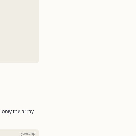
, only the array
yuescript