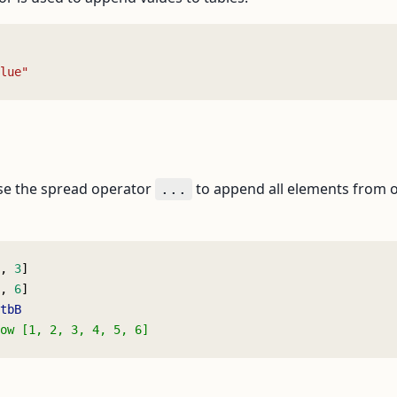
lue"
se the spread operator
to append all elements from on
...
, 
3
]
, 
6
]
tbB
ow [1, 2, 3, 4, 5, 6]