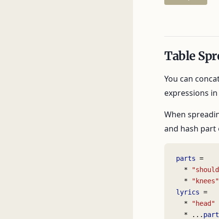
Table Spr
You can concat
expressions in t
When spreading
and hash part 
parts
 =
  * 
"should
  * 
"knees"
lyrics
 =
  * 
"head"
  * ...
part