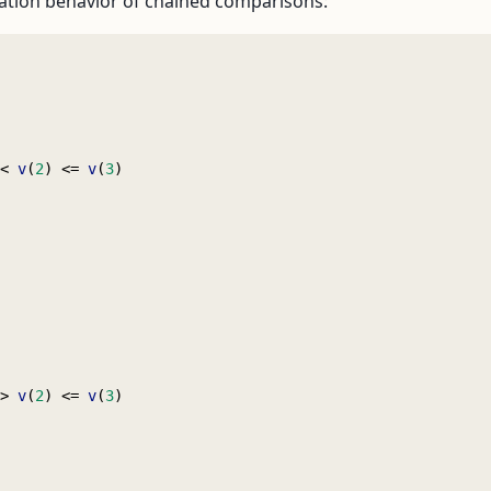
ation behavior of chained comparisons:
< 
v
(
2
) <= 
v
(
3
)
> 
v
(
2
) <= 
v
(
3
)