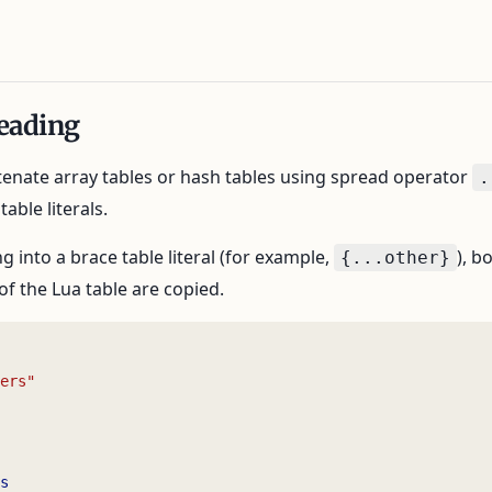
eading
enate array tables or hash tables using spread operator
.
able literals.
 into a brace table literal (for example,
), b
{...other}
of the Lua table are copied.
ers"
s