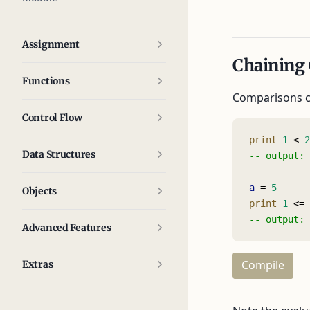
Assignment
Chaining
Functions
Comparisons ca
Control Flow
print
 1
 < 
2
Data Structures
-- output: 
a
 = 
5
Objects
print
 1
 <= 
-- output: 
Advanced Features
Compile
Extras