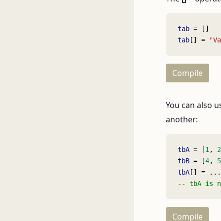
tab
 = []
tab
[] = 
"Va
Compile
You can also u
another:
tbA
 = [
1
, 
2
tbB
 = [
4
, 
5
tbA
[] = ...
-- tbA is n
Compile