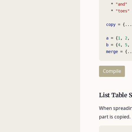
  * 
"and"
  * 
"toes"
copy
 = {...
a
 = {
1
, 
2
, 
b
 = {
4
, 
5
, 
merge
 = {..
Compile
List Table 
When spreading
part is copied.