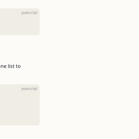
yuescript
e list to
yuescript