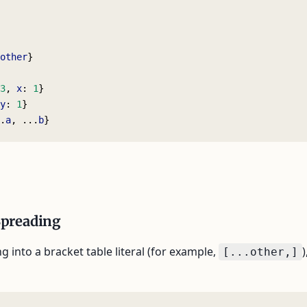
other
}
3
, 
x
: 
1
}
y
: 
1
}
.
a
, ...
b
}
Spreading
 into a bracket table literal (for example,
)
[...other,]