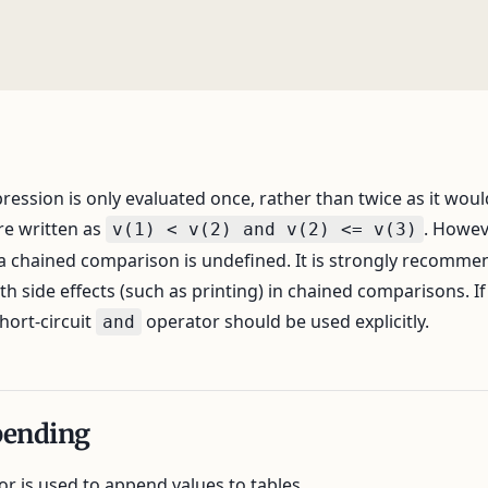
ession is only evaluated once, rather than twice as it would
re written as
. Howev
v(1) < v(2) and v(2) <= v(3)
 a chained comparison is undefined. It is strongly recomme
h side effects (such as printing) in chained comparisons. If 
hort-circuit
operator should be used explicitly.
and
pending
r is used to append values to tables.