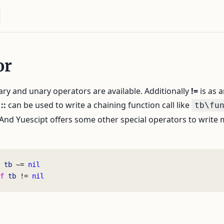
or
nary and unary operators are available. Additionally
!=
is as a
r
::
can be used to write a chaining function call like
tb\fu
 And Yuescipt offers some other special operators to write
 tb
 ~= 
nil
f
 tb
 != 
nil