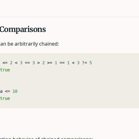
 Comparisons
n be arbitrarily chained:
 <= 
2
 < 
3
 == 
3
 > 
2
 >= 
1
 == 
1
 < 
3
 != 
5
true
a
 <= 
10
true