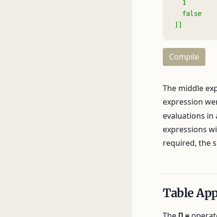
  1
  false
]]
Compile
The middle expr
expression we
evaluations in
expressions wit
required, the s
Table Ap
The
[] =
operato