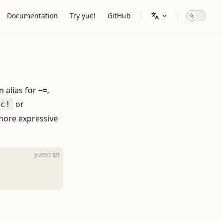
Main Navigation
Documentation
Try yue!
GitHub
n alias for
~=
,
or
nc!
 more expressive
yuescript