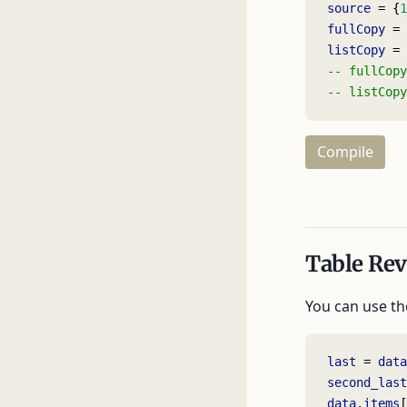
source
 = {
1
fullCopy
 = 
listCopy
 = 
-- fullCopy
-- listCopy
Compile
Table Rev
You can use t
last
 = 
data
second_last
data.items
[