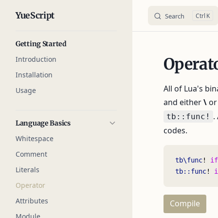
YueScript
Search
K
Skip to content
Sidebar Navigation
Getting Started
Introduction
Operat
Installation
All of Lua's bi
Usage
and either
\
o
.
tb::func!
Language Basics
codes.
Whitespace
Comment
tb\func
! 
if
Literals
tb::func
! 
i
Operator
Attributes
Compile
Module