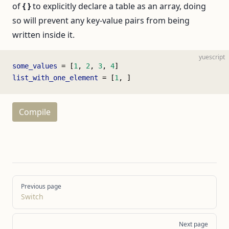
of
{ }
to explicitly declare a table as an array, doing
so will prevent any key-value pairs from being
written inside it.
yuescript
some_values
 = [
1
, 
2
, 
3
, 
4
]
list_with_one_element
 = [
1
, ]
Compile
Pager
Previous page
Switch
Next page