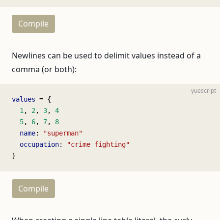
Compile
Newlines can be used to delimit values instead of a
comma (or both):
yuescript
values
 = {
  1
, 
2
, 
3
, 
4
  5
, 
6
, 
7
, 
8
  name
: 
"superman"
  occupation
: 
"crime fighting"
}
Compile