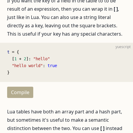
If you want the key of a field in the table to to be
result of an expression, then you can wrap it in
[ ]
,
just like in Lua. You can also use a string literal
directly as a key, leaving out the square brackets.
This is useful if your key has any special characters.
yuescript
t
 = {
  [
1
 + 
2
]: 
"hello"
  "hello world"
: 
true
}
Compile
Lua tables have both an array part and a hash part,
but sometimes it's useful to make a semantic
distinction between the two. You can use
[ ]
instead