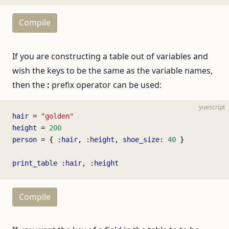
Compile
If you are constructing a table out of variables and
wish the keys to be the same as the variable names,
then the
:
prefix operator can be used:
yuescript
hair
 = 
"golden"
height
 = 
200
person
 = { :
hair
, :
height
, 
shoe_size
: 
40
 }
print_table
 :
hair
, :
height
Compile