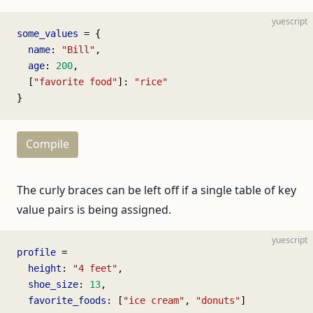
yuescript
some_values
 = {
  name
: 
"Bill"
,
  age
: 
200
,
  [
"favorite food"
]: 
"rice"
}
Compile
The curly braces can be left off if a single table of key
value pairs is being assigned.
yuescript
profile
 =
  height
: 
"4 feet"
,
  shoe_size
: 
13
,
  favorite_foods
: [
"ice cream"
, 
"donuts"
]