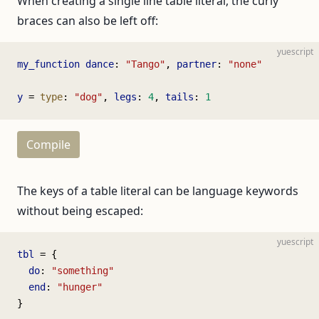
When creating a single line table literal, the curly
braces can also be left off:
yuescript
my_function
 dance
: 
"Tango"
, 
partner
: 
"none"
y
 = 
type
: 
"dog"
, 
legs
: 
4
, 
tails
: 
1
Compile
The keys of a table literal can be language keywords
without being escaped:
yuescript
tbl
 = {
  do
: 
"something"
  end
: 
"hunger"
}