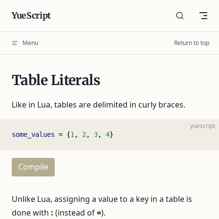
Skip to content
YueScript
Menu
Return to top
Table Literals
Like in Lua, tables are delimited in curly braces.
yuescript
some_values
 = {
1
, 
2
, 
3
, 
4
}
Compile
Unlike Lua, assigning a value to a key in a table is
done with
:
(instead of
=
).